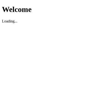
Welcome
Loading...