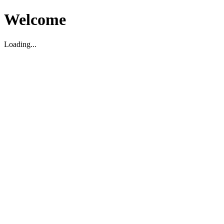
Welcome
Loading...