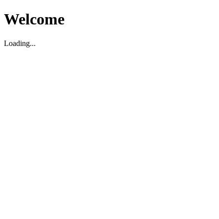
Welcome
Loading...