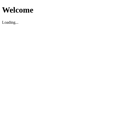
Welcome
Loading...