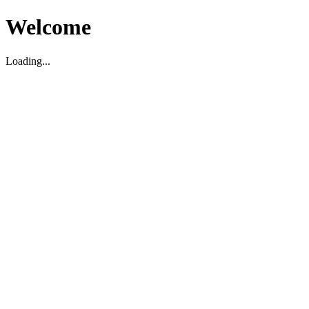
Welcome
Loading...