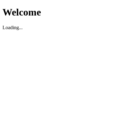
Welcome
Loading...