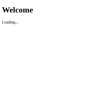
Welcome
Loading...