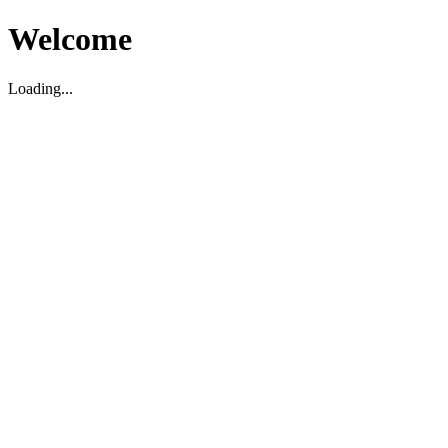
Welcome
Loading...