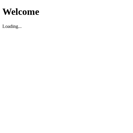
Welcome
Loading...