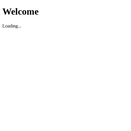
Welcome
Loading...