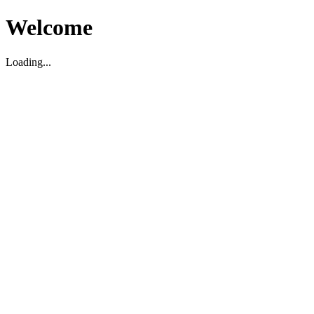
Welcome
Loading...