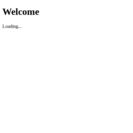
Welcome
Loading...