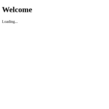
Welcome
Loading...