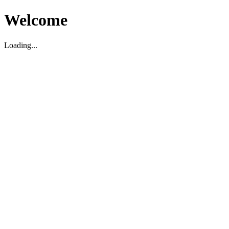
Welcome
Loading...