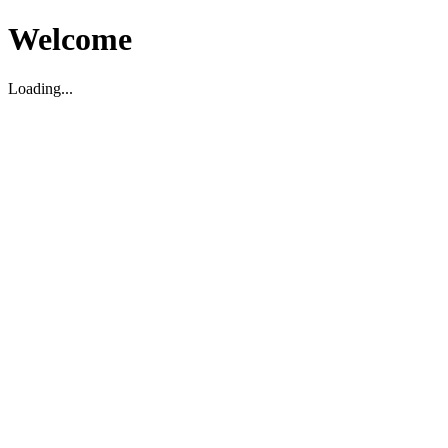
Welcome
Loading...