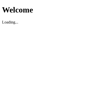
Welcome
Loading...