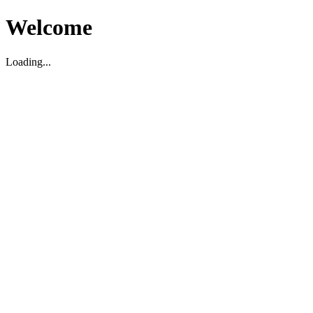
Welcome
Loading...