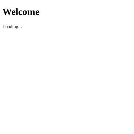
Welcome
Loading...