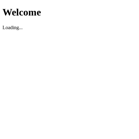
Welcome
Loading...