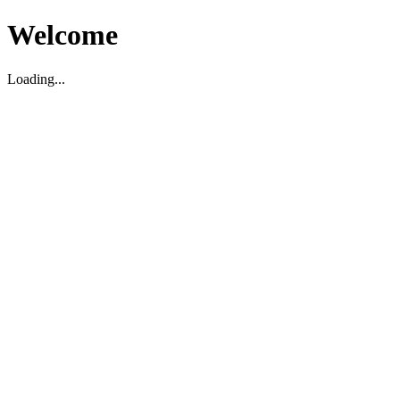
Welcome
Loading...