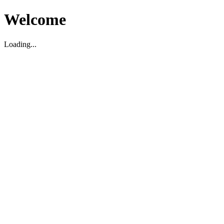
Welcome
Loading...