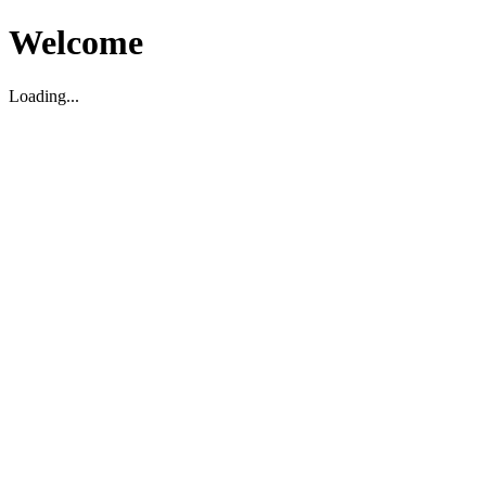
Welcome
Loading...