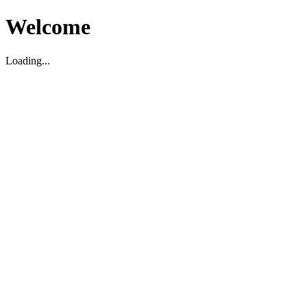
Welcome
Loading...