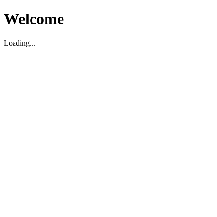
Welcome
Loading...