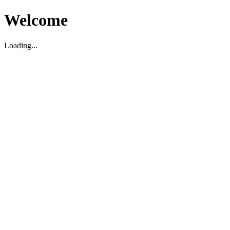
Welcome
Loading...