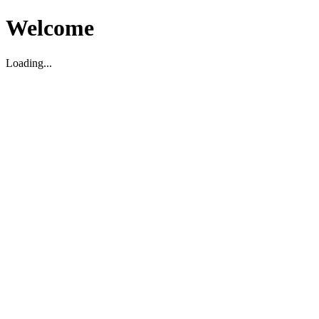
Welcome
Loading...