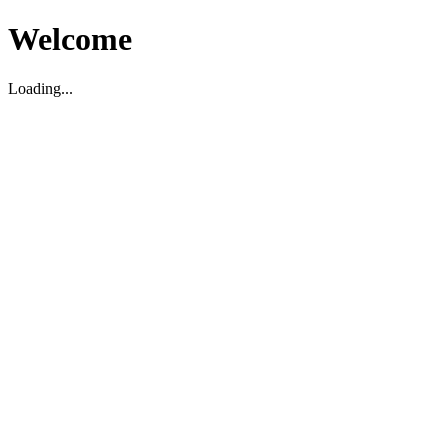
Welcome
Loading...