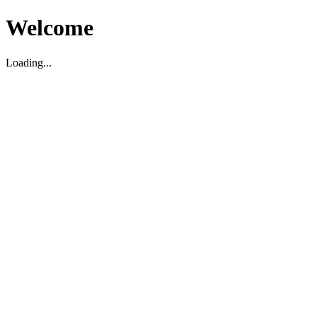
Welcome
Loading...