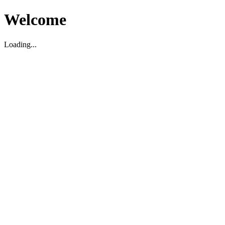
Welcome
Loading...