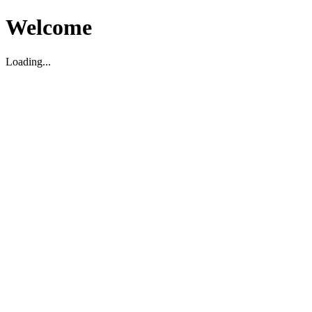
Welcome
Loading...