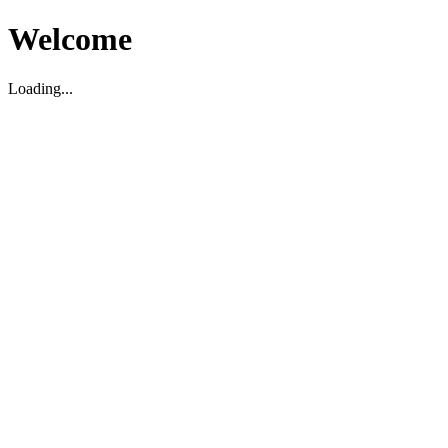
Welcome
Loading...