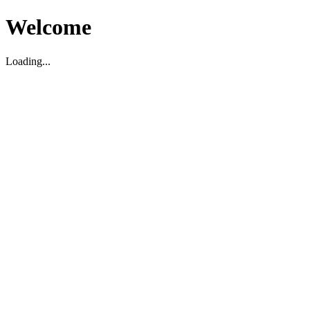
Welcome
Loading...