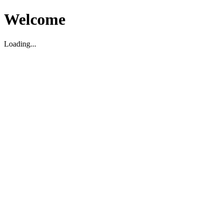
Welcome
Loading...