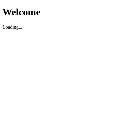
Welcome
Loading...