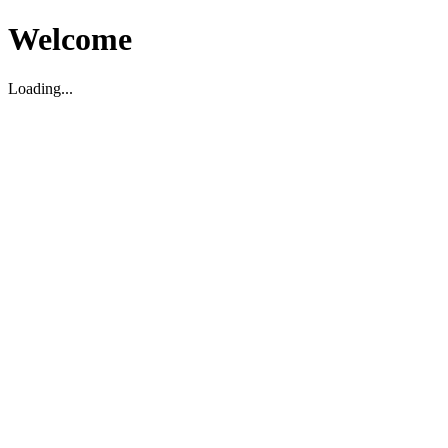
Welcome
Loading...