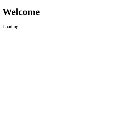
Welcome
Loading...