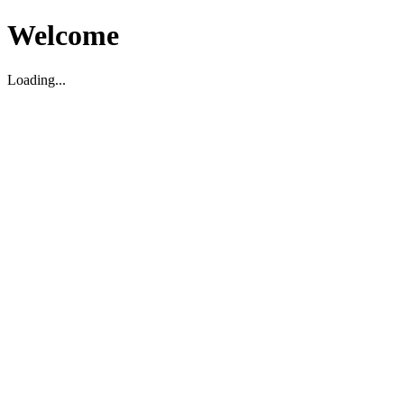
Welcome
Loading...