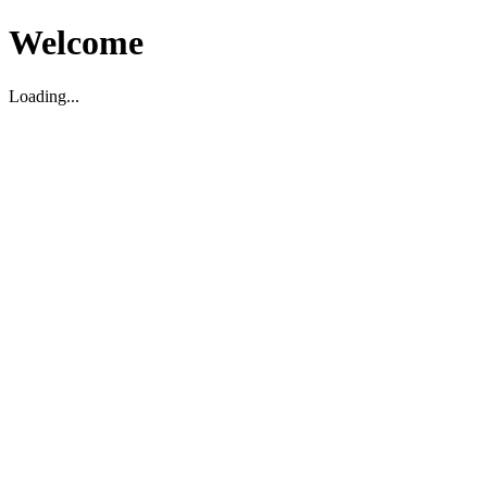
Welcome
Loading...