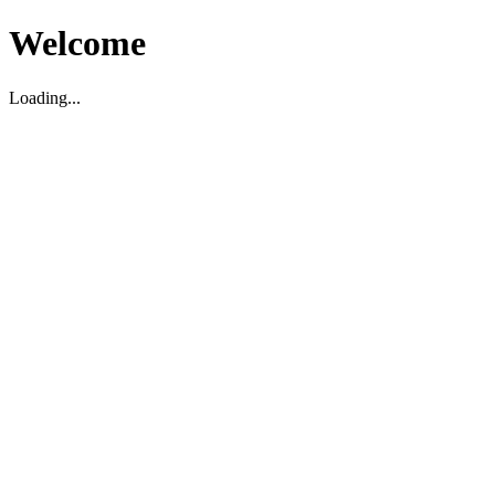
Welcome
Loading...