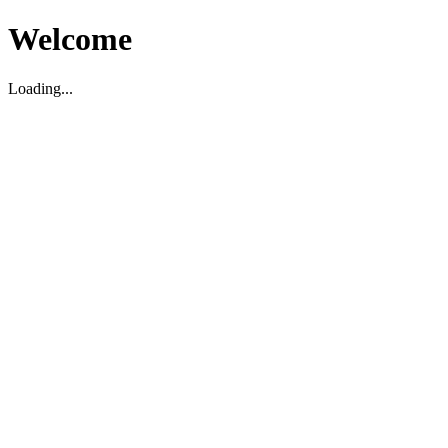
Welcome
Loading...