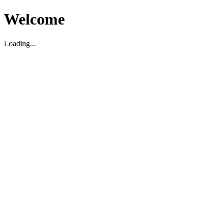
Welcome
Loading...