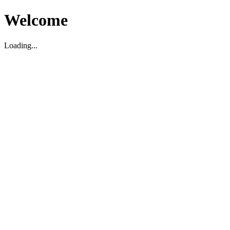
Welcome
Loading...