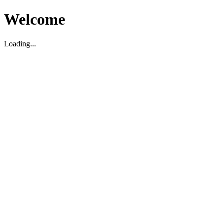
Welcome
Loading...