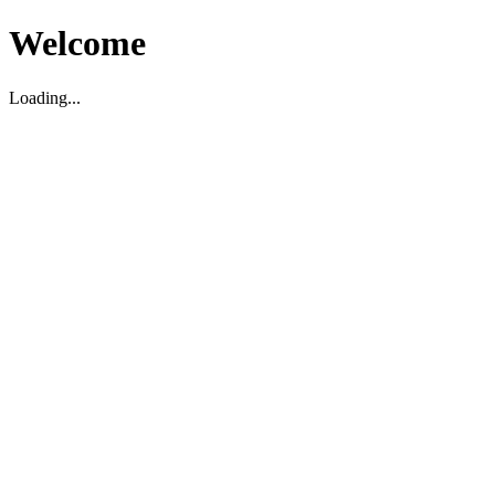
Welcome
Loading...