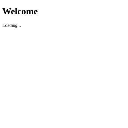
Welcome
Loading...