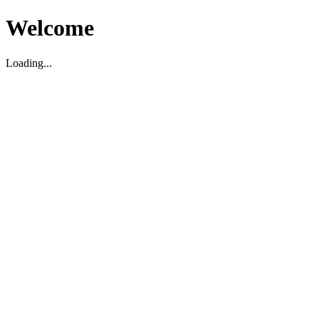
Welcome
Loading...