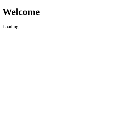
Welcome
Loading...