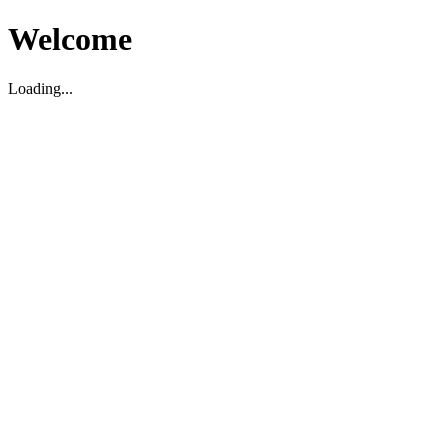
Welcome
Loading...