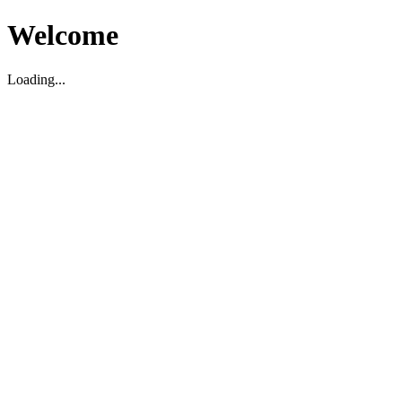
Welcome
Loading...