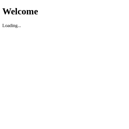
Welcome
Loading...